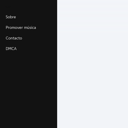
Main
Sobre
Promover música
Contacto
DMCA