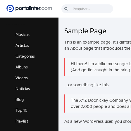
Discover music
Sample Page
Músicas
This is an example page. It’s diffe
Artistas
an About page that introduces them t
Categorias
Hi there! I’m a bike messenger b
Álbuns
(And gettin’ caught in the rain.)
Vídeos
…or something like this:
Notícias
Blog
The XYZ Doohickey Company was
over 2,000 people and does al
Top 10
As a new WordPress user, you sho
Playlist