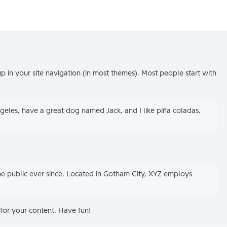
up in your site navigation (in most themes). Most people start with
Angeles, have a great dog named Jack, and I like piña coladas.
e public ever since. Located in Gotham City, XYZ employs
for your content. Have fun!