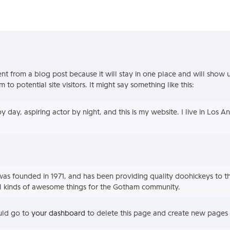
rent from a blog post because it will stay in one place and will show 
o potential site visitors. It might say something like this:
y day, aspiring actor by night, and this is my website. I live in Los 
 founded in 1971, and has been providing quality doohickeys to th
l kinds of awesome things for the Gotham community.
uld go to
your dashboard
to delete this page and create new pages 