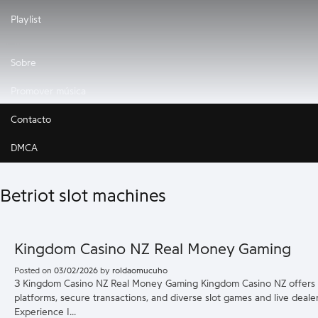
Playlist
Main
Sobre
Promover música
Contacto
DMCA
Betriot slot machines
Kingdom Casino NZ Real Money Gaming
Posted on
03/02/2026
by
roldaomucuho
З Kingdom Casino NZ Real Money Gaming Kingdom Casino NZ offers a r
platforms, secure transactions, and diverse slot games and live de
Experience I...