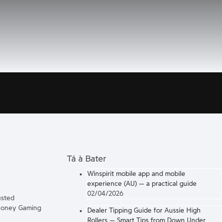
Tá à Bater
Winspirit mobile app and mobile
experience (AU) — a practical guide
02/04/2026
usted
 Money Gaming
Dealer Tipping Guide for Aussie High
Rollers — Smart Tips from Down Under