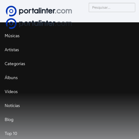
Discover music
Músicas
Artistas
Categorias
Álbuns
Vídeos
Notícias
Blog
Top 10