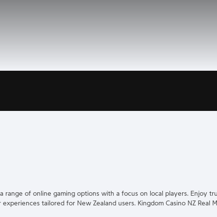
ange of online gaming options with a focus on local players. Enjoy tr
aler experiences tailored for New Zealand users. Kingdom Casino NZ Real