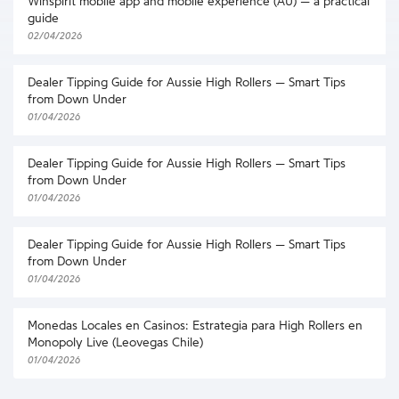
Winspirit mobile app and mobile experience (AU) — a practical
guide
02/04/2026
Dealer Tipping Guide for Aussie High Rollers — Smart Tips
from Down Under
01/04/2026
Dealer Tipping Guide for Aussie High Rollers — Smart Tips
from Down Under
01/04/2026
Dealer Tipping Guide for Aussie High Rollers — Smart Tips
from Down Under
01/04/2026
Monedas Locales en Casinos: Estrategia para High Rollers en
Monopoly Live (Leovegas Chile)
01/04/2026