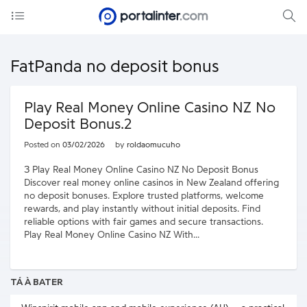
FatPanda no deposit bonus
Play Real Money Online Casino NZ No
Deposit Bonus.2
Posted on
03/02/2026
by
roldaomucuho
З Play Real Money Online Casino NZ No Deposit Bonus
Discover real money online casinos in New Zealand offering
no deposit bonuses. Explore trusted platforms, welcome
rewards, and play instantly without initial deposits. Find
reliable options with fair games and secure transactions.
Play Real Money Online Casino NZ With...
TÁ À BATER