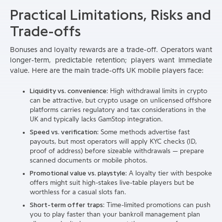
Practical Limitations, Risks and
Trade-offs
Bonuses and loyalty rewards are a trade-off. Operators want
longer-term, predictable retention; players want immediate
value. Here are the main trade-offs UK mobile players face:
Liquidity vs. convenience:
High withdrawal limits in crypto
can be attractive, but crypto usage on unlicensed offshore
platforms carries regulatory and tax considerations in the
UK and typically lacks GamStop integration.
Speed vs. verification:
Some methods advertise fast
payouts, but most operators will apply KYC checks (ID,
proof of address) before sizeable withdrawals — prepare
scanned documents or mobile photos.
Promotional value vs. playstyle:
A loyalty tier with bespoke
offers might suit high-stakes live-table players but be
worthless for a casual slots fan.
Short-term offer traps:
Time-limited promotions can push
you to play faster than your bankroll management plan