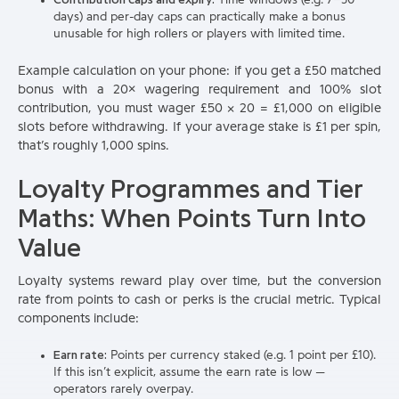
Contribution caps and expiry:
Time windows (e.g. 7–30
days) and per-day caps can practically make a bonus
unusable for high rollers or players with limited time.
Example calculation on your phone: if you get a £50 matched
bonus with a 20x wagering requirement and 100% slot
contribution, you must wager £50 × 20 = £1,000 on eligible
slots before withdrawing. If your average stake is £1 per spin,
that’s roughly 1,000 spins.
Loyalty Programmes and Tier
Maths: When Points Turn Into
Value
Loyalty systems reward play over time, but the conversion
rate from points to cash or perks is the crucial metric. Typical
components include:
Earn rate:
Points per currency staked (e.g. 1 point per £10).
If this isn’t explicit, assume the earn rate is low —
operators rarely overpay.