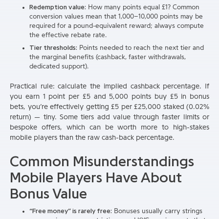
Redemption value:
How many points equal £1? Common
conversion values mean that 1,000–10,000 points may be
required for a pound-equivalent reward; always compute
the effective rebate rate.
Tier thresholds:
Points needed to reach the next tier and
the marginal benefits (cashback, faster withdrawals,
dedicated support).
Practical rule: calculate the implied cashback percentage. If
you earn 1 point per £5 and 5,000 points buy £5 in bonus
bets, you’re effectively getting £5 per £25,000 staked (0.02%
return) — tiny. Some tiers add value through faster limits or
bespoke offers, which can be worth more to high-stakes
mobile players than the raw cash-back percentage.
Common Misunderstandings
Mobile Players Have About
Bonus Value
“Free money” is rarely free:
Bonuses usually carry strings