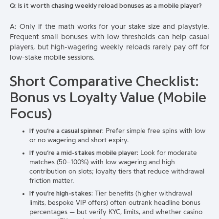
Q: Is it worth chasing weekly reload bonuses as a mobile player?
A: Only if the math works for your stake size and playstyle.
Frequent small bonuses with low thresholds can help casual
players, but high-wagering weekly reloads rarely pay off for
low-stake mobile sessions.
Short Comparative Checklist:
Bonus vs Loyalty Value (Mobile
Focus)
If you’re a casual spinner:
Prefer simple free spins with low
or no wagering and short expiry.
If you’re a mid-stakes mobile player:
Look for moderate
matches (50–100%) with low wagering and high
contribution on slots; loyalty tiers that reduce withdrawal
friction matter.
If you’re high-stakes:
Tier benefits (higher withdrawal
limits, bespoke VIP offers) often outrank headline bonus
percentages — but verify KYC, limits, and whether casino