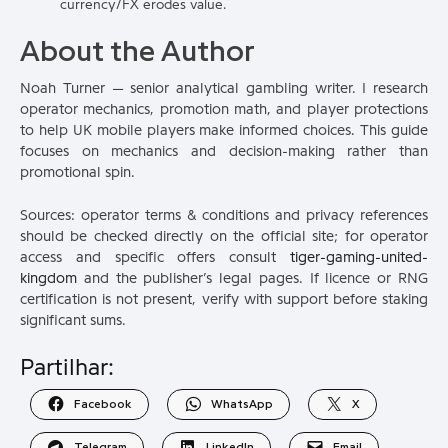
currency/FX erodes value.
About the Author
Noah Turner — senior analytical gambling writer. I research
operator mechanics, promotion math, and player protections
to help UK mobile players make informed choices. This guide
focuses on mechanics and decision-making rather than
promotional spin.
Sources: operator terms & conditions and privacy references
should be checked directly on the official site; for operator
access and specific offers consult
tiger-gaming-united-
kingdom
and the publisher’s legal pages. If licence or RNG
certification is not present, verify with support before staking
significant sums.
Partilhar:
Facebook
WhatsApp
X
Telegram
LinkedIn
Email