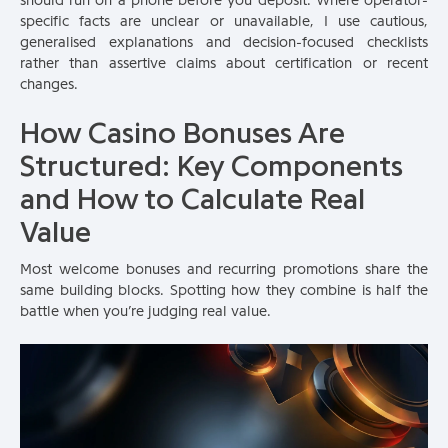
should run on a phone before you deposit. Where operator-
specific facts are unclear or unavailable, I use cautious,
generalised explanations and decision-focused checklists
rather than assertive claims about certification or recent
changes.
How Casino Bonuses Are
Structured: Key Components
and How to Calculate Real
Value
Most welcome bonuses and recurring promotions share the
same building blocks. Spotting how they combine is half the
battle when you’re judging real value.