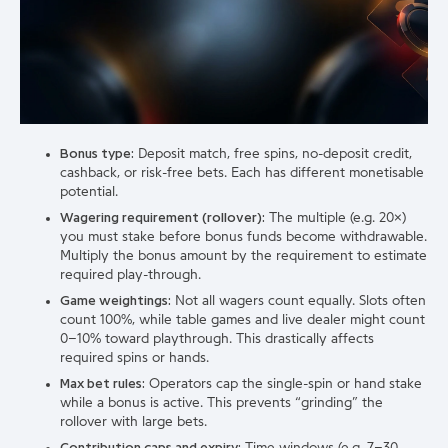
Bonus type:
Deposit match, free spins, no-deposit credit,
cashback, or risk-free bets. Each has different monetisable
potential.
Wagering requirement (rollover):
The multiple (e.g. 20x)
you must stake before bonus funds become withdrawable.
Multiply the bonus amount by the requirement to estimate
required play-through.
Game weightings:
Not all wagers count equally. Slots often
count 100%, while table games and live dealer might count
0–10% toward playthrough. This drastically affects
required spins or hands.
Max bet rules:
Operators cap the single-spin or hand stake
while a bonus is active. This prevents “grinding” the
rollover with large bets.