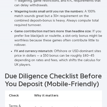
— wagering, game restrictions, and KYC requirements that
can delay withdrawals.
Wagering looks small until you run the numbers:
A 100%
match sounds great but a 30x requirement on the
combined deposit+bonus is heavy. Always compute total
required turnover.
Game contribution matters more than headline size:
If you
prefer live blackjack or roulette, a slot-only bonus might be
worthless because these games often contribute little to
rollover.
FX and currency mismatch:
Offshore or USD-dominant sites
price in dollars — a $50 bonus can be roughly £40–45
depending on rates and fees, which shifts the calculus for
UK players.
Due Diligence Checklist Before
You Deposit (Mobile-Friendly)
Check
Why it matters
Terms &