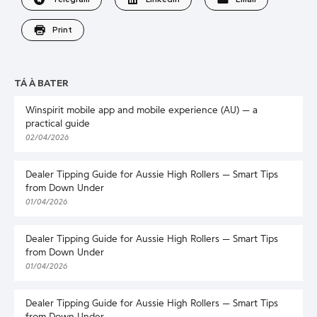
Print
TÁ À BATER
Winspirit mobile app and mobile experience (AU) — a
practical guide
02/04/2026
Dealer Tipping Guide for Aussie High Rollers — Smart Tips
from Down Under
01/04/2026
Dealer Tipping Guide for Aussie High Rollers — Smart Tips
from Down Under
01/04/2026
Dealer Tipping Guide for Aussie High Rollers — Smart Tips
from Down Under