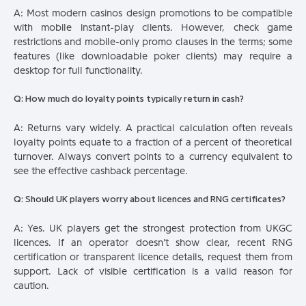
A: Most modern casinos design promotions to be compatible
with mobile instant-play clients. However, check game
restrictions and mobile-only promo clauses in the terms; some
features (like downloadable poker clients) may require a
desktop for full functionality.
Q: How much do loyalty points typically return in cash?
A: Returns vary widely. A practical calculation often reveals
loyalty points equate to a fraction of a percent of theoretical
turnover. Always convert points to a currency equivalent to
see the effective cashback percentage.
Q: Should UK players worry about licences and RNG certificates?
A: Yes. UK players get the strongest protection from UKGC
licences. If an operator doesn’t show clear, recent RNG
certification or transparent licence details, request them from
support. Lack of visible certification is a valid reason for
caution.