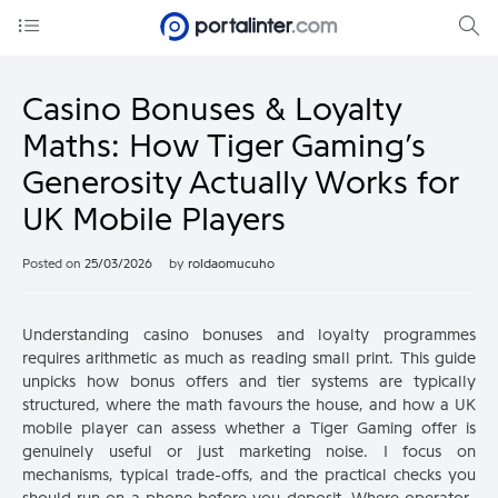
Casino Bonuses & Loyalty
Maths: How Tiger Gaming’s
Generosity Actually Works for
UK Mobile Players
Posted on
25/03/2026
by
roldaomucuho
Understanding casino bonuses and loyalty programmes
requires arithmetic as much as reading small print. This guide
unpicks how bonus offers and tier systems are typically
structured, where the math favours the house, and how a UK
mobile player can assess whether a Tiger Gaming offer is
genuinely useful or just marketing noise. I focus on
mechanisms, typical trade-offs, and the practical checks you