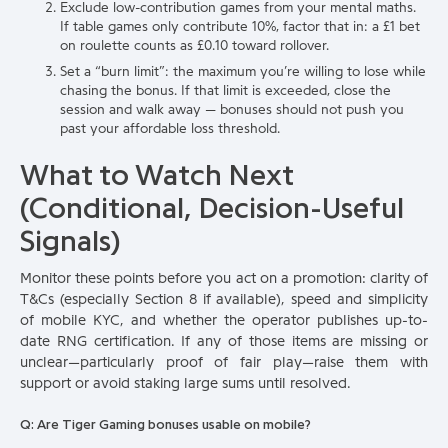
Exclude low-contribution games from your mental maths.
If table games only contribute 10%, factor that in: a £1 bet
on roulette counts as £0.10 toward rollover.
Set a “burn limit”: the maximum you’re willing to lose while
chasing the bonus. If that limit is exceeded, close the
session and walk away — bonuses should not push you
past your affordable loss threshold.
What to Watch Next
(Conditional, Decision-Useful
Signals)
Monitor these points before you act on a promotion: clarity of
T&Cs (especially Section 8 if available), speed and simplicity
of mobile KYC, and whether the operator publishes up-to-
date RNG certification. If any of those items are missing or
unclear—particularly proof of fair play—raise them with
support or avoid staking large sums until resolved.
Q: Are Tiger Gaming bonuses usable on mobile?