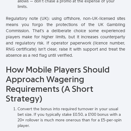
allows — don’t chase a promo at the expense of your
limits.
Regulatory note (UK): using offshore, non-UK-licensed sites
means you forgo the protections of the UK Gambling
Commission. That’s a deliberate choice some experienced
players make for higher limits, but it increases counterparty
and regulatory risk. If operator paperwork (licence number,
RNG certificate) isn’t clear, raise it with support and treat the
absence as a red flag until verified.
How Mobile Players Should
Approach Wagering
Requirements (A Short
Strategy)
Convert the bonus into required turnover in your usual
bet size. If you typically stake £0.50, a £100 bonus with a
20x rollover is much more onerous than for a £5-per-spin
player.