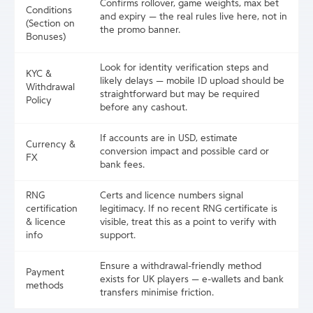
Confirms rollover, game weights, max bet
Conditions
and expiry — the real rules live here, not in
(Section on
the promo banner.
Bonuses)
Look for identity verification steps and
KYC &
likely delays — mobile ID upload should be
Withdrawal
straightforward but may be required
Policy
before any cashout.
If accounts are in USD, estimate
Currency &
conversion impact and possible card or
FX
bank fees.
RNG
Certs and licence numbers signal
certification
legitimacy. If no recent RNG certificate is
& licence
visible, treat this as a point to verify with
info
support.
Ensure a withdrawal-friendly method
Payment
exists for UK players — e-wallets and bank
methods
transfers minimise friction.