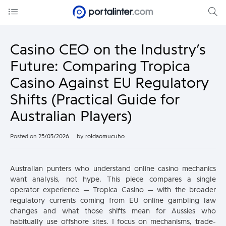
Casino CEO on the Industry’s
Future: Comparing Tropica
Casino Against EU Regulatory
Shifts (Practical Guide for
Australian Players)
Posted on
25/03/2026
by
roldaomucuho
Australian punters who understand online casino mechanics
want analysis, not hype. This piece compares a single
operator experience — Tropica Casino — with the broader
regulatory currents coming from EU online gambling law
changes and what those shifts mean for Aussies who
habitually use offshore sites. I focus on mechanisms, trade-