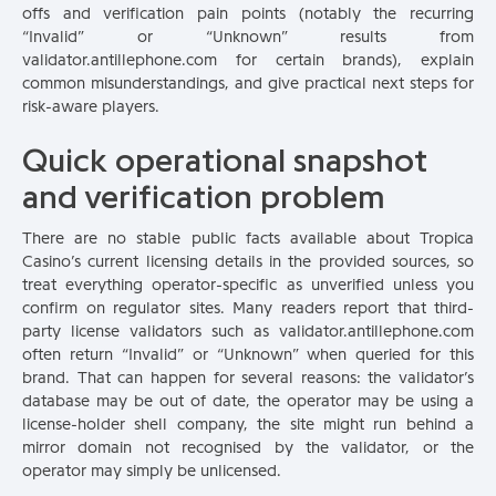
offs and verification pain points (notably the recurring
“Invalid” or “Unknown” results from
validator.antillephone.com for certain brands), explain
common misunderstandings, and give practical next steps for
risk-aware players.
Quick operational snapshot
and verification problem
There are no stable public facts available about Tropica
Casino’s current licensing details in the provided sources, so
treat everything operator-specific as unverified unless you
confirm on regulator sites. Many readers report that third-
party license validators such as validator.antillephone.com
often return “Invalid” or “Unknown” when queried for this
brand. That can happen for several reasons: the validator’s
database may be out of date, the operator may be using a
license-holder shell company, the site might run behind a
mirror domain not recognised by the validator, or the
operator may simply be unlicensed.