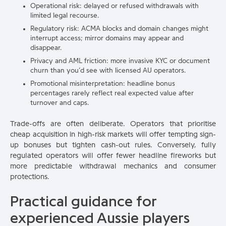
Operational risk: delayed or refused withdrawals with
limited legal recourse.
Regulatory risk: ACMA blocks and domain changes might
interrupt access; mirror domains may appear and
disappear.
Privacy and AML friction: more invasive KYC or document
churn than you’d see with licensed AU operators.
Promotional misinterpretation: headline bonus
percentages rarely reflect real expected value after
turnover and caps.
Trade-offs are often deliberate. Operators that prioritise
cheap acquisition in high-risk markets will offer tempting sign-
up bonuses but tighten cash-out rules. Conversely, fully
regulated operators will offer fewer headline fireworks but
more predictable withdrawal mechanics and consumer
protections.
Practical guidance for
experienced Aussie players