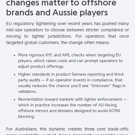
changes matter to offshore
brands and Aussie players
EU regulatory tightening over recent years has pushed many
mid-size operators to choose between stricter compliance or
moving to lighter jurisdictions. For operators that once
targeted global customers, the change often means:
More rigorous KYC and AML checks when targeting EU
players, which raises costs and can prompt operators to
adjust product offerings.
Higher standards in product fairness reporting and third-
party audits — if an operator invests in compliance, that
usually reduces the chance you’ll see “Unknown” flags in
validators.
Reorientation toward markets with lighter enforcement —
which in practice increases the number of AU-facing
offshore mirrors and domains designed to avoid ACMA
blocking.
For Australians, this dynamic creates three core trade-offs: