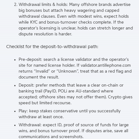
Withdrawal limits & holds: Many offshore brands advertise
big bonuses but attach heavy wagering and capped
withdrawal clauses. Even with modest wins, expect holds
while KYC and bonus-turnover checks complete. If the
operator’s licensing is unclear, holds can stretch longer and
dispute resolution is harder.
Checklist for the deposit-to-withdrawal path:
Pre-deposit: search a license validator and the operator’s
site for named license holder. If validator.antillephone.com
returns “Invalid” or “Unknown”, treat that as a red flag and
document the result.
Deposit: prefer methods that leave a clear on-chain or
banking trail (PayID, POLi are AU-standard where
accepted; offshore sites may not offer them). Crypto gives
speed but limited recourse.
Play: keep stakes conservative until you successfully
withdraw at least once.
Withdrawal: expect ID, proof of source of funds for large
wins, and bonus turnover proof. If disputes arise, save all
communications and screenshots.