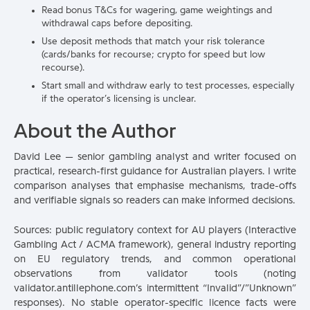
Read bonus T&Cs for wagering, game weightings and
withdrawal caps before depositing.
Use deposit methods that match your risk tolerance
(cards/banks for recourse; crypto for speed but low
recourse).
Start small and withdraw early to test processes, especially
if the operator’s licensing is unclear.
About the Author
David Lee — senior gambling analyst and writer focused on
practical, research-first guidance for Australian players. I write
comparison analyses that emphasise mechanisms, trade-offs
and verifiable signals so readers can make informed decisions.
Sources: public regulatory context for AU players (Interactive
Gambling Act / ACMA framework), general industry reporting
on EU regulatory trends, and common operational
observations from validator tools (noting
validator.antillephone.com’s intermittent “Invalid”/”Unknown”
responses). No stable operator-specific licence facts were