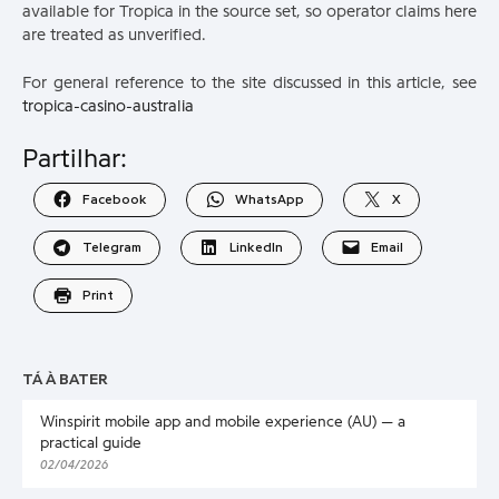
available for Tropica in the source set, so operator claims here
are treated as unverified.
For general reference to the site discussed in this article, see
tropica-casino-australia
Partilhar:
Facebook
WhatsApp
X
Telegram
LinkedIn
Email
Print
TÁ À BATER
Winspirit mobile app and mobile experience (AU) — a
practical guide
02/04/2026