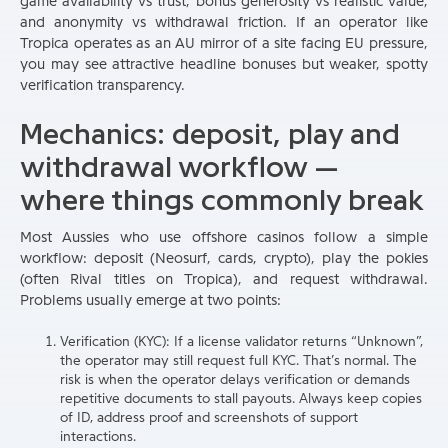
game availability vs trust, bonus generosity vs realistic value,
and anonymity vs withdrawal friction. If an operator like
Tropica operates as an AU mirror of a site facing EU pressure,
you may see attractive headline bonuses but weaker, spotty
verification transparency.
Mechanics: deposit, play and
withdrawal workflow —
where things commonly break
Most Aussies who use offshore casinos follow a simple
workflow: deposit (Neosurf, cards, crypto), play the pokies
(often Rival titles on Tropica), and request withdrawal.
Problems usually emerge at two points:
Verification (KYC): If a license validator returns “Unknown”,
the operator may still request full KYC. That’s normal. The
risk is when the operator delays verification or demands
repetitive documents to stall payouts. Always keep copies
of ID, address proof and screenshots of support
interactions.