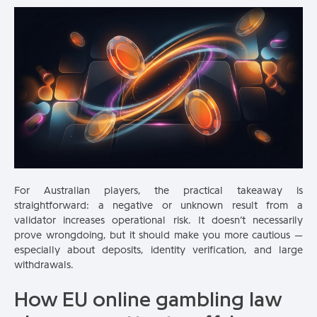
For Australian players, the practical takeaway is
straightforward: a negative or unknown result from a
validator increases operational risk. It doesn’t necessarily
prove wrongdoing, but it should make you more cautious —
especially about deposits, identity verification, and large
withdrawals.
How EU online gambling law