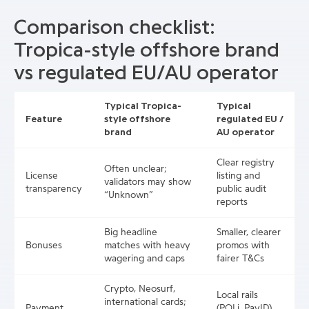
Comparison checklist:
Tropica-style offshore brand
vs regulated EU/AU operator
Typical Tropica-
Typical
Feature
style offshore
regulated EU /
brand
AU operator
Clear registry
Often unclear;
License
listing and
validators may show
transparency
public audit
“Unknown”
reports
Big headline
Smaller, clearer
Bonuses
matches with heavy
promos with
wagering and caps
fairer T&Cs
Crypto, Neosurf,
Local rails
international cards;
Payment
(POLi, PayID),