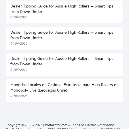
Dealer Tipping Guide for Aussie High Rollers — Smart Tips
from Down Under
01/04/2026
Dealer Tipping Guide for Aussie High Rollers — Smart Tips
from Down Under
01/04/2026
Dealer Tipping Guide for Aussie High Rollers — Smart Tips
from Down Under
01/04/2026
Monedas Locales en Casinos: Estrategia para High Rollers en
Monopoly Live (Leovegas Chile)
01/04/2026
Copyright © 2021 – 2023 |
Portalinter.com
– Todos os Direitos Reservados.