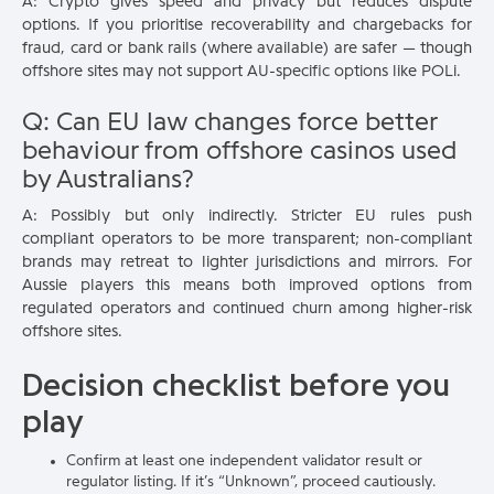
A: Crypto gives speed and privacy but reduces dispute
options. If you prioritise recoverability and chargebacks for
fraud, card or bank rails (where available) are safer — though
offshore sites may not support AU-specific options like POLi.
Q: Can EU law changes force better
behaviour from offshore casinos used
by Australians?
A: Possibly but only indirectly. Stricter EU rules push
compliant operators to be more transparent; non-compliant
brands may retreat to lighter jurisdictions and mirrors. For
Aussie players this means both improved options from
regulated operators and continued churn among higher-risk
offshore sites.
Decision checklist before you
play
Confirm at least one independent validator result or
regulator listing. If it’s “Unknown”, proceed cautiously.