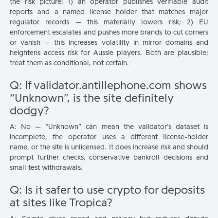
the risk picture: 1) an operator publishes verifiable audit
reports and a named license holder that matches major
regulator records — this materially lowers risk; 2) EU
enforcement escalates and pushes more brands to cut corners
or vanish — this increases volatility in mirror domains and
heightens access risk for Aussie players. Both are plausible;
treat them as conditional, not certain.
Q: If validator.antillephone.com shows
“Unknown”, is the site definitely
dodgy?
A: No — “Unknown” can mean the validator’s dataset is
incomplete, the operator uses a different license-holder
name, or the site is unlicensed. It does increase risk and should
prompt further checks, conservative bankroll decisions and
small test withdrawals.
Q: Is it safer to use crypto for deposits
at sites like Tropica?