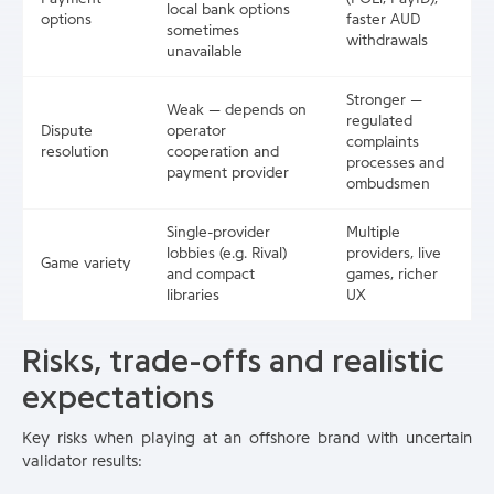
local bank options
options
faster AUD
sometimes
withdrawals
unavailable
Stronger —
Weak — depends on
regulated
Dispute
operator
complaints
resolution
cooperation and
processes and
payment provider
ombudsmen
Single-provider
Multiple
lobbies (e.g. Rival)
providers, live
Game variety
and compact
games, richer
libraries
UX
Risks, trade-offs and realistic
expectations
Key risks when playing at an offshore brand with uncertain
validator results: