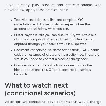
If you already play offshore and are comfortable with
elevated risk, apply these practical rules:
Test with small deposits first and complete KYC
immediately — if ID checks stall or repeat, close the
account and withdraw what you can.
Prefer payment rails you can dispute. Crypto is fast but
offers no chargeback. Card and bank transfers can be
disputed through your bank if fraud is suspected.
Document everything: validator screenshots, T&Cs, bonus
codes, timestamps of chats and transaction IDs. These are
vital if you need to contest a block or chargeback.
Consider whether the extra bonus value justifies the
higher operational risk. Often it does not for serious
bankrolls.
What to watch next
(conditional scenarios)
Watch for two conditional developments that would change