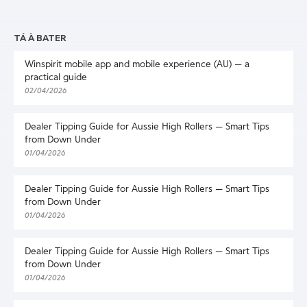
TÁ À BATER
Winspirit mobile app and mobile experience (AU) — a
practical guide
02/04/2026
Dealer Tipping Guide for Aussie High Rollers — Smart Tips
from Down Under
01/04/2026
Dealer Tipping Guide for Aussie High Rollers — Smart Tips
from Down Under
01/04/2026
Dealer Tipping Guide for Aussie High Rollers — Smart Tips
from Down Under
01/04/2026