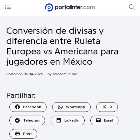
Conversión de divisas y
diferencia entre Ruleta
Europea vs Americana para
jugadores en México
Posted on
01/04/2026
by
roldaomucuho
Partilhar:
Facebook
WhatsApp
X
Telegram
LinkedIn
Email
Print