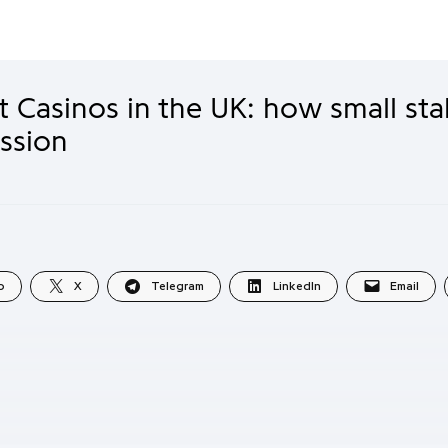
Casinos in the UK: how small sta
ession
p
X
Telegram
LinkedIn
Email