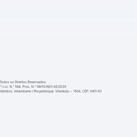
Todos os Direitos Reservados.
 | Lic. N.° 564, Proc. N.° 08/13/AE/I-63/2020
etembro, Inhambane | Moçambique, Vilankulo – 1304, CEP: 0411-02