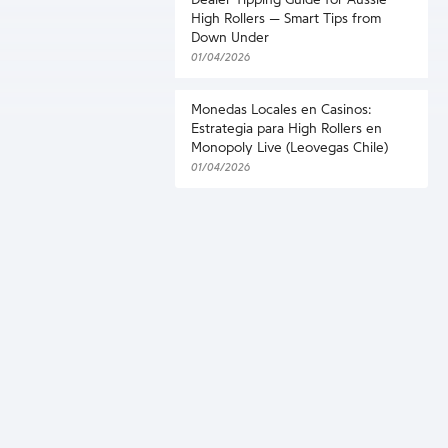
Dealer Tipping Guide for Aussie
High Rollers — Smart Tips from
Down Under
01/04/2026
Monedas Locales en Casinos:
Estrategia para High Rollers en
Monopoly Live (Leovegas Chile)
01/04/2026