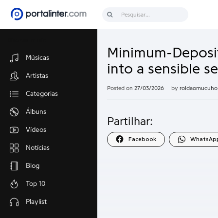
Discover music
Minimum-Deposit 
Músicas
into a sensible s
Artistas
Posted on
27/03/2026
by
roldaomucuho
Categorias
Álbuns
Partilhar:
Vídeos
Facebook
WhatsAp
Notícias
Blog
Top 10
Playlist