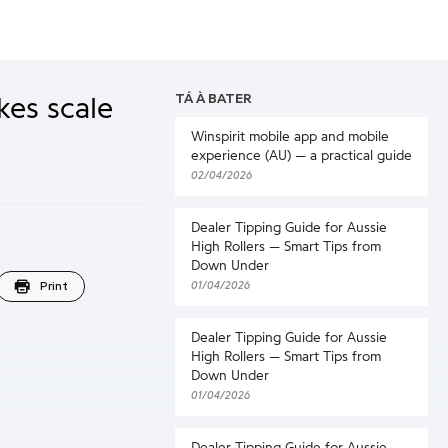
TÁ À BATER
kes scale
Winspirit mobile app and mobile
experience (AU) — a practical guide
02/04/2026
Dealer Tipping Guide for Aussie
High Rollers — Smart Tips from
Down Under
Print
01/04/2026
Dealer Tipping Guide for Aussie
High Rollers — Smart Tips from
Down Under
01/04/2026