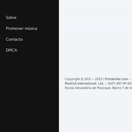
Main
Sobre
Promover música
Contacto
DMCA
Copyright © 2021 – 2023 |
Portalinter.com
– 
MozOut International, Ltd.
– NUIT: 401 191 607
Escola Secundária de Mucoque, Bairro 7 de S