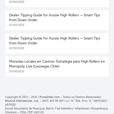
01/04/2026
Dealer Tipping Guide for Aussie High Rollers — Smart Tips
from Down Under
01/04/2026
Dealer Tipping Guide for Aussie High Rollers — Smart Tips
from Down Under
01/04/2026
Monedas Locales en Casinos: Estrategia para High Rollers en
Monopoly Live (Leovegas Chile)
01/04/2026
Copyright © 2021 – 2023 |
Portalinter.com
– Todos os Direitos Reservados.
MozOut International, Ltd.
– NUIT: 401 191 607 | Lic. N.° 564, Proc. N.° 08/13/AE/I-
63/2020
Escola Secundária de Mucoque, Bairro 7 de Setembro, Inhambane | Moçambique,
Vilankulo – 1304, CEP: 0411-02