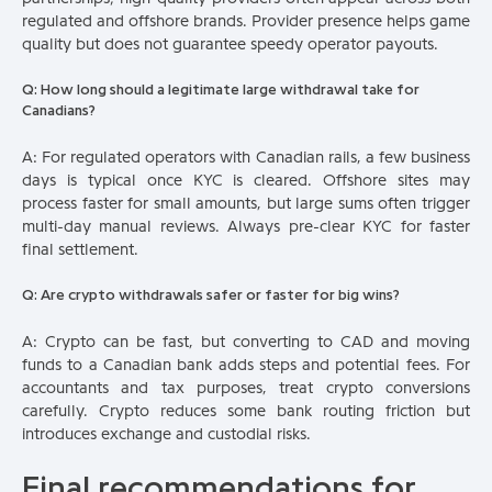
regulated and offshore brands. Provider presence helps game
quality but does not guarantee speedy operator payouts.
Q: How long should a legitimate large withdrawal take for
Canadians?
A: For regulated operators with Canadian rails, a few business
days is typical once KYC is cleared. Offshore sites may
process faster for small amounts, but large sums often trigger
multi-day manual reviews. Always pre-clear KYC for faster
final settlement.
Q: Are crypto withdrawals safer or faster for big wins?
A: Crypto can be fast, but converting to CAD and moving
funds to a Canadian bank adds steps and potential fees. For
accountants and tax purposes, treat crypto conversions
carefully. Crypto reduces some bank routing friction but
introduces exchange and custodial risks.
Final recommendations for