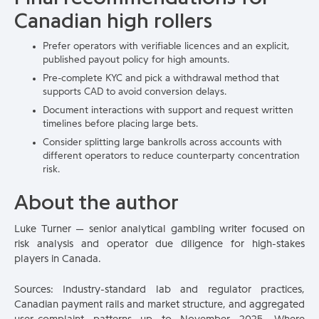
Canadian high rollers
Prefer operators with verifiable licences and an explicit,
published payout policy for high amounts.
Pre-complete KYC and pick a withdrawal method that
supports CAD to avoid conversion delays.
Document interactions with support and request written
timelines before placing large bets.
Consider splitting large bankrolls across accounts with
different operators to reduce counterparty concentration
risk.
About the author
Luke Turner — senior analytical gambling writer focused on
risk analysis and operator due diligence for high-stakes
players in Canada.
Sources: Industry-standard lab and regulator practices,
Canadian payment rails and market structure, and aggregated