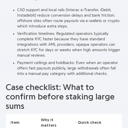
CAD support and local rails (Interac e-Transfer, iDebit,
Instadebit) reduce conversion delays and bank friction;
offshore sites often route payouts via e-wallets or crypto
which introduce extra steps.
Verification timelines: Regulated operators typically
complete KYC faster because they have standard
integrations with AML providers; opaque operators can
stretch KYC for days or weeks when high amounts trigger
manual reviews.
Payment ceilings and holdbacks: Even when an operator
offers fast payouts publicly, large withdrawals often fall
into a manual-pay category with additional checks.
Case checklist: What to
confirm before staking large
sums
Why it
Item
Quick check
matters