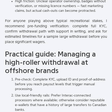
High friction: Unclear operator ownership, badges without
verification, or missing licence numbers — fast marketing
claims, but actual cash-outs can become protracted.
For anyone playing above typical recreational stakes, I
recommend pre-funding verification: complete full KYC,
confirm withdrawal path with support in writing, and ask for
estimated timelines for a sample large withdrawal before you
place significant wagers.
Practical guide: Managing a
high-roller withdrawal at
offshore brands
Pre-check: Complete KYC, upload ID and proof-of-address
before you reach payout levels that trigger manual
processing.
Use local-friendly rails: Prefer Interac-connected
processors where available; otherwise consider reputable
e-wallets that have a history of large transfers to Canadian
banks.