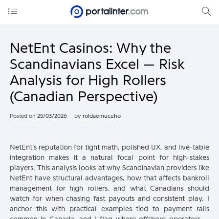
NetEnt Casinos: Why the
Scandinavians Excel — Risk
Analysis for High Rollers
(Canadian Perspective)
Posted on
25/03/2026
by
roldaomucuho
NetEnt’s reputation for tight math, polished UX, and live-table
integration makes it a natural focal point for high-stakes
players. This analysis looks at why Scandinavian providers like
NetEnt have structural advantages, how that affects bankroll
management for high rollers, and what Canadians should
watch for when chasing fast payouts and consistent play. I
anchor this with practical examples tied to payment rails