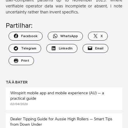
user-complaint patterns up to November 2025. Where
verifiable operator data was incomplete or absent, I note
uncertainty rather than invent specifics.
Partilhar:
Facebook
WhatsApp
X
Telegram
LinkedIn
Email
Print
TÁ À BATER
Winspirit mobile app and mobile experience (AU) — a
practical guide
02/04/2026
Dealer Tipping Guide for Aussie High Rollers — Smart Tips
from Down Under