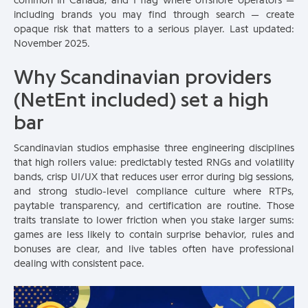
common in Canada, and I flag where offshore operators —
including brands you may find through search — create
opaque risk that matters to a serious player. Last updated:
November 2025.
Why Scandinavian providers
(NetEnt included) set a high
bar
Scandinavian studios emphasise three engineering disciplines
that high rollers value: predictably tested RNGs and volatility
bands, crisp UI/UX that reduces user error during big sessions,
and strong studio-level compliance culture where RTPs,
paytable transparency, and certification are routine. Those
traits translate to lower friction when you stake larger sums:
games are less likely to contain surprise behavior, rules and
bonuses are clear, and live tables often have professional
dealing with consistent pace.