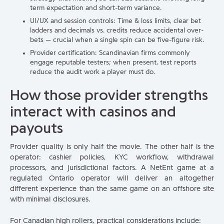
term expectation and short-term variance.
UI/UX and session controls: Time & loss limits, clear bet
ladders and decimals vs. credits reduce accidental over-
bets — crucial when a single spin can be five-figure risk.
Provider certification: Scandinavian firms commonly
engage reputable testers; when present, test reports
reduce the audit work a player must do.
How those provider strengths
interact with casinos and
payouts
Provider quality is only half the movie. The other half is the
operator: cashier policies, KYC workflow, withdrawal
processors, and jurisdictional factors. A NetEnt game at a
regulated Ontario operator will deliver an altogether
different experience than the same game on an offshore site
with minimal disclosures.
For Canadian high rollers, practical considerations include: