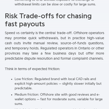
withdrawal limits can be slow or costly for large sums.
Risk Trade-offs for chasing
fast payouts
Speed vs certainty is the central trade-off. Offshore operators
may promise quick withdrawals, but in practice high-value
cash outs invite manual review, source-of-funds questions,
and temporary holds. Regulated operators in Ontario or other
provinces may take a few business days but offer more
predictable dispute resolution and formal complaint channels.
Think in terms of expected friction:
Low friction: Regulated brand with local CAD rails and
explicit high-amount policies — slightly slower initially but
predictable.
Medium friction: Offshore site with good reviews and e-
wallet options — fast for moderate sums, variable for large
sums.