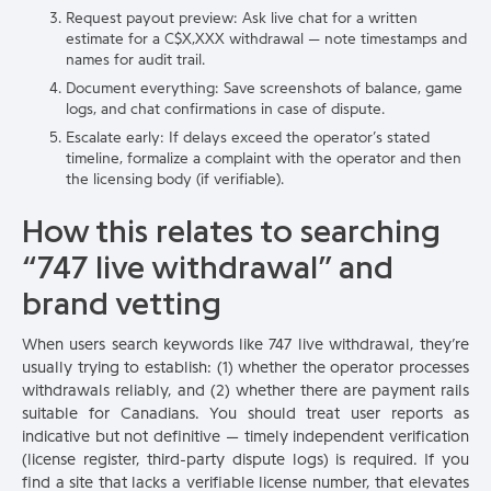
Request payout preview: Ask live chat for a written
estimate for a C$X,XXX withdrawal — note timestamps and
names for audit trail.
Document everything: Save screenshots of balance, game
logs, and chat confirmations in case of dispute.
Escalate early: If delays exceed the operator’s stated
timeline, formalize a complaint with the operator and then
the licensing body (if verifiable).
How this relates to searching
“747 live withdrawal” and
brand vetting
When users search keywords like 747 live withdrawal, they’re
usually trying to establish: (1) whether the operator processes
withdrawals reliably, and (2) whether there are payment rails
suitable for Canadians. You should treat user reports as
indicative but not definitive — timely independent verification
(license register, third-party dispute logs) is required. If you
find a site that lacks a verifiable license number, that elevates