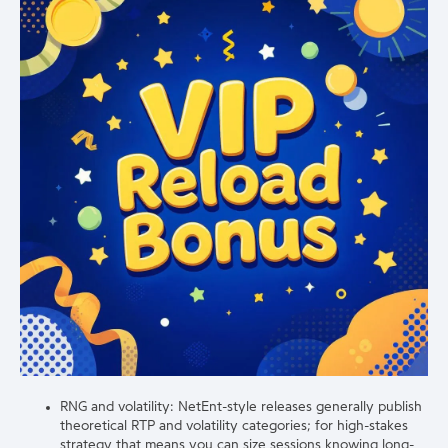
RNG and volatility: NetEnt-style releases generally publish
theoretical RTP and volatility categories; for high-stakes
strategy that means you can size sessions knowing long-