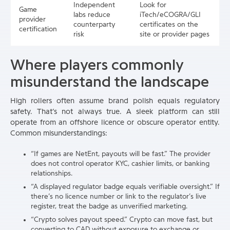
Independent
Look for
Game
labs reduce
iTech/eCOGRA/GLI
provider
counterparty
certificates on the
certification
risk
site or provider pages
Where players commonly
misunderstand the landscape
High rollers often assume brand polish equals regulatory
safety. That’s not always true. A sleek platform can still
operate from an offshore licence or obscure operator entity.
Common misunderstandings:
“If games are NetEnt, payouts will be fast.” The provider
does not control operator KYC, cashier limits, or banking
relationships.
“A displayed regulator badge equals verifiable oversight.” If
there’s no licence number or link to the regulator’s live
register, treat the badge as unverified marketing.
“Crypto solves payout speed.” Crypto can move fast, but
converting to CAD without exposure to exchange or