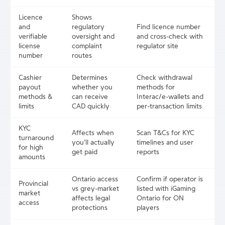
Licence
Shows
and
regulatory
Find licence number
verifiable
oversight and
and cross-check with
license
complaint
regulator site
number
routes
Cashier
Determines
Check withdrawal
payout
whether you
methods for
methods &
can receive
Interac/e-wallets and
limits
CAD quickly
per-transaction limits
KYC
Affects when
Scan T&Cs for KYC
turnaround
you’ll actually
timelines and user
for high
get paid
reports
amounts
Ontario access
Confirm if operator is
Provincial
vs grey-market
listed with iGaming
market
affects legal
Ontario for ON
access
protections
players