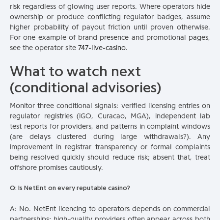
risk regardless of glowing user reports. Where operators hide
ownership or produce conflicting regulator badges, assume
higher probability of payout friction until proven otherwise.
For one example of brand presence and promotional pages,
see the operator site
747-live-casino
.
What to watch next
(conditional advisories)
Monitor three conditional signals: verified licensing entries on
regulator registries (iGO, Curacao, MGA), independent lab
test reports for providers, and patterns in complaint windows
(are delays clustered during large withdrawals?). Any
improvement in registrar transparency or formal complaints
being resolved quickly should reduce risk; absent that, treat
offshore promises cautiously.
Q: Is NetEnt on every reputable casino?
A: No. NetEnt licencing to operators depends on commercial
partnerships; high-quality providers often appear across both