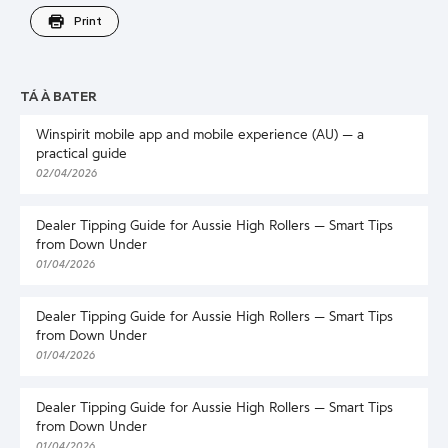
Print
TÁ À BATER
Winspirit mobile app and mobile experience (AU) — a
practical guide
02/04/2026
Dealer Tipping Guide for Aussie High Rollers — Smart Tips
from Down Under
01/04/2026
Dealer Tipping Guide for Aussie High Rollers — Smart Tips
from Down Under
01/04/2026
Dealer Tipping Guide for Aussie High Rollers — Smart Tips
from Down Under
01/04/2026