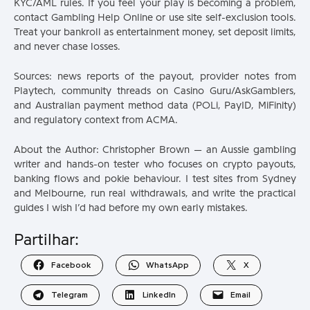
KYC/AML rules. If you feel your play is becoming a problem,
contact Gambling Help Online or use site self-exclusion tools.
Treat your bankroll as entertainment money, set deposit limits,
and never chase losses.
Sources: news reports of the payout, provider notes from
Playtech, community threads on Casino Guru/AskGamblers,
and Australian payment method data (POLi, PayID, MiFinity)
and regulatory context from ACMA.
About the Author: Christopher Brown — an Aussie gambling
writer and hands-on tester who focuses on crypto payouts,
banking flows and pokie behaviour. I test sites from Sydney
and Melbourne, run real withdrawals, and write the practical
guides I wish I’d had before my own early mistakes.
Partilhar:
Facebook
WhatsApp
X
Telegram
LinkedIn
Email