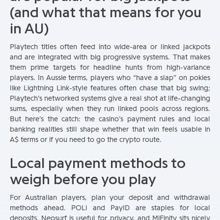
(and what that means for you
in AU)
Playtech titles often feed into wide-area or linked jackpots
and are integrated with big progressive systems. That makes
them prime targets for headline hunts from high-variance
players. In Aussie terms, players who “have a slap” on pokies
like Lightning Link-style features often chase that big swing;
Playtech’s networked systems give a real shot at life-changing
sums, especially when they run linked pools across regions.
But here’s the catch: the casino’s payment rules and local
banking realities still shape whether that win feels usable in
A$ terms or if you need to go the crypto route.
Local payment methods to
weigh before you play
For Australian players, plan your deposit and withdrawal
methods ahead. POLi and PayID are staples for local
deposits, Neosurf is useful for privacy, and MiFinity sits nicely