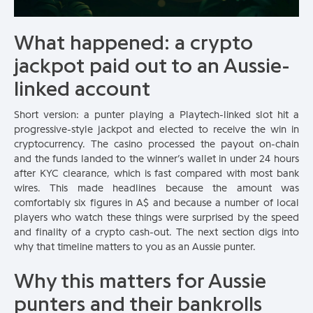
What happened: a crypto
jackpot paid out to an Aussie-
linked account
Short version: a punter playing a Playtech-linked slot hit a
progressive-style jackpot and elected to receive the win in
cryptocurrency. The casino processed the payout on-chain
and the funds landed to the winner’s wallet in under 24 hours
after KYC clearance, which is fast compared with most bank
wires. This made headlines because the amount was
comfortably six figures in A$ and because a number of local
players who watch these things were surprised by the speed
and finality of a crypto cash-out. The next section digs into
why that timeline matters to you as an Aussie punter.
Why this matters for Aussie
punters and their bankrolls