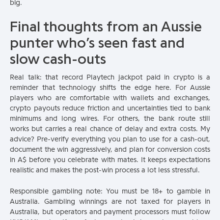
big.
Final thoughts from an Aussie
punter who’s seen fast and
slow cash-outs
Real talk: that record Playtech jackpot paid in crypto is a
reminder that technology shifts the edge here. For Aussie
players who are comfortable with wallets and exchanges,
crypto payouts reduce friction and uncertainties tied to bank
minimums and long wires. For others, the bank route still
works but carries a real chance of delay and extra costs. My
advice? Pre-verify everything you plan to use for a cash-out,
document the win aggressively, and plan for conversion costs
in A$ before you celebrate with mates. It keeps expectations
realistic and makes the post-win process a lot less stressful.
Responsible gambling note: You must be 18+ to gamble in
Australia. Gambling winnings are not taxed for players in
Australia, but operators and payment processors must follow