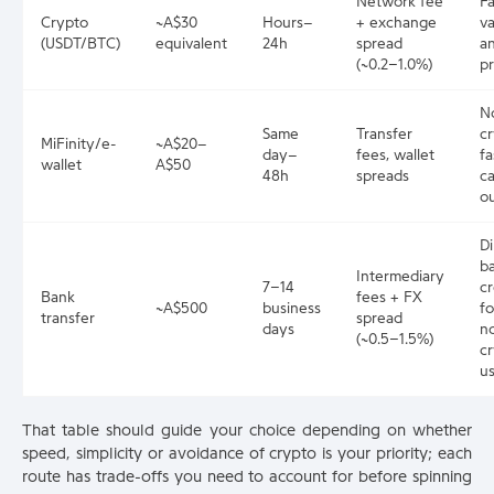
Network fee
Fa
Crypto
~A$30
Hours–
+ exchange
va
(USDT/BTC)
equivalent
24h
spread
a
(~0.2–1.0%)
pr
N
Same
Transfer
c
MiFinity/e-
~A$20–
day–
fees, wallet
fa
wallet
A$50
48h
spreads
c
o
Di
b
Intermediary
7–14
cr
Bank
fees + FX
~A$500
business
fo
transfer
spread
days
n
(~0.5–1.5%)
c
u
That table should guide your choice depending on whether
speed, simplicity or avoidance of crypto is your priority; each
route has trade-offs you need to account for before spinning