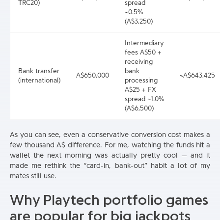
TRC20)
spread
~0.5%
(A$3,250)
Intermediary
fees A$50 +
receiving
Bank transfer
bank
A$650,000
~A$643,425
(international)
processing
A$25 + FX
spread ~1.0%
(A$6,500)
As you can see, even a conservative conversion cost makes a
few thousand A$ difference. For me, watching the funds hit a
wallet the next morning was actually pretty cool — and it
made me rethink the “card-in, bank-out” habit a lot of my
mates still use.
Why Playtech portfolio games
are popular for big jackpots