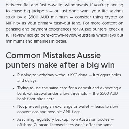
between fiat and fast e-wallet withdrawals. If you’re planning
to chase big jackpots — or just don’t want your life savings
stuck by a $500 AUD minimum — consider using crypto or
MiFinity as your primary cash-out lane. For more context on
banking and payment experiences for Aussie punters, check a
full review like
goldens-crown-review-australia
which lays out
minimums and timelines in detail.
Common Mistakes Aussie
punters make after a big win
Rushing to withdraw without KYC done — it triggers holds
and delays.
Trying to use the same card for a deposit and expecting a
bank withdrawal under a low threshold — the $500 AUD
bank floor bites here.
Not pre-verifying an exchange or wallet — leads to slow
conversions and possible AML flags.
Assuming regulatory backup from Australian bodies —
offshore Curacao-licensed sites won’t offer the same