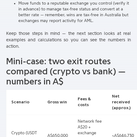
Move funds to a reputable exchange you control (verify it
in advance) to manage tax-free status and convert at a
better rate — remember, wins are tax-free in Australia but
exchanges may report activity for AML.
Keep those steps in mind — the next section looks at real
examples and calculations so you can see the numbers in
action.
Mini-case: two exit routes
compared (crypto vs bank) —
numbers in A$
Net
Fees &
Scenario
Gross win
received
costs
(approx.)
Network fee
A$20 +
Crypto (USDT
exchange
A$650,000
~A$646,730