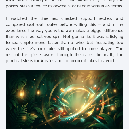
trust when chasing a big hit. That matters if you play the
pokies, stash a few coins on-chain, or handle wins in A$ terms.
I watched the timelines, checked support replies, and
compared cash-out routes before writing this — and in my
experience the way you withdraw makes a bigger difference
than which reel set you spin. Not gonna lie, it was satisfying
to see crypto move faster than a wire, but frustrating too
when the site’s bank rules still applied to some players. The
rest of this piece walks through the case, the math, the
practical steps for Aussies and common mistakes to avoid.