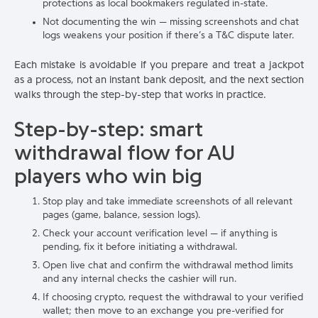
protections as local bookmakers regulated in-state.
Not documenting the win — missing screenshots and chat
logs weakens your position if there’s a T&C dispute later.
Each mistake is avoidable if you prepare and treat a jackpot
as a process, not an instant bank deposit, and the next section
walks through the step-by-step that works in practice.
Step-by-step: smart
withdrawal flow for AU
players who win big
Stop play and take immediate screenshots of all relevant
pages (game, balance, session logs).
Check your account verification level — if anything is
pending, fix it before initiating a withdrawal.
Open live chat and confirm the withdrawal method limits
and any internal checks the cashier will run.
If choosing crypto, request the withdrawal to your verified
wallet; then move to an exchange you pre-verified for