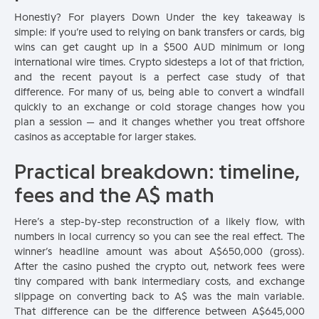
Honestly? For players Down Under the key takeaway is
simple: if you’re used to relying on bank transfers or cards, big
wins can get caught up in a $500 AUD minimum or long
international wire times. Crypto sidesteps a lot of that friction,
and the recent payout is a perfect case study of that
difference. For many of us, being able to convert a windfall
quickly to an exchange or cold storage changes how you
plan a session — and it changes whether you treat offshore
casinos as acceptable for larger stakes.
Practical breakdown: timeline,
fees and the A$ math
Here’s a step-by-step reconstruction of a likely flow, with
numbers in local currency so you can see the real effect. The
winner’s headline amount was about A$650,000 (gross).
After the casino pushed the crypto out, network fees were
tiny compared with bank intermediary costs, and exchange
slippage on converting back to A$ was the main variable.
That difference can be the difference between A$645,000