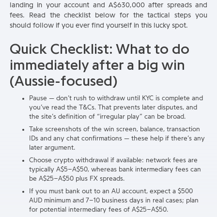
landing in your account and A$630,000 after spreads and
fees. Read the checklist below for the tactical steps you
should follow if you ever find yourself in this lucky spot.
Quick Checklist: What to do
immediately after a big win
(Aussie-focused)
Pause — don’t rush to withdraw until KYC is complete and
you’ve read the T&Cs. That prevents later disputes, and
the site’s definition of “irregular play” can be broad.
Take screenshots of the win screen, balance, transaction
IDs and any chat confirmations — these help if there’s any
later argument.
Choose crypto withdrawal if available: network fees are
typically A$5–A$50, whereas bank intermediary fees can
be A$25–A$50 plus FX spreads.
If you must bank out to an AU account, expect a $500
AUD minimum and 7–10 business days in real cases; plan
for potential intermediary fees of A$25–A$50.