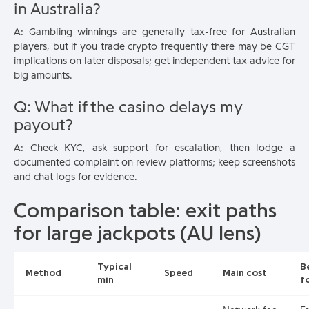
in Australia?
A: Gambling winnings are generally tax-free for Australian
players, but if you trade crypto frequently there may be CGT
implications on later disposals; get independent tax advice for
big amounts.
Q: What if the casino delays my
payout?
A: Check KYC, ask support for escalation, then lodge a
documented complaint on review platforms; keep screenshots
and chat logs for evidence.
Comparison table: exit paths
for large jackpots (AU lens)
Typical
B
Method
Speed
Main cost
min
f