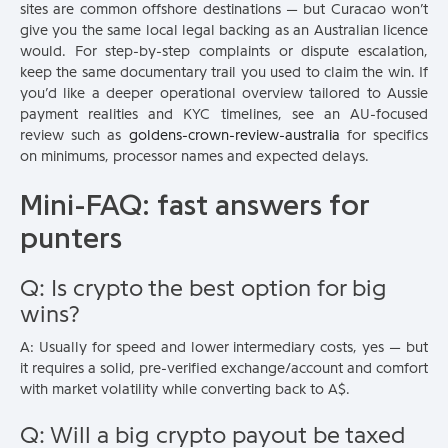
sites are common offshore destinations — but Curacao won’t
give you the same local legal backing as an Australian licence
would. For step-by-step complaints or dispute escalation,
keep the same documentary trail you used to claim the win. If
you’d like a deeper operational overview tailored to Aussie
payment realities and KYC timelines, see an AU-focused
review such as
goldens-crown-review-australia
for specifics
on minimums, processor names and expected delays.
Mini-FAQ: fast answers for
punters
Q: Is crypto the best option for big
wins?
A: Usually for speed and lower intermediary costs, yes — but
it requires a solid, pre-verified exchange/account and comfort
with market volatility while converting back to A$.
Q: Will a big crypto payout be taxed