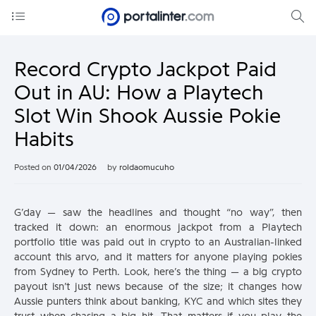
Record Crypto Jackpot Paid
Out in AU: How a Playtech
Slot Win Shook Aussie Pokie
Habits
Posted on
01/04/2026
by
roldaomucuho
G’day — saw the headlines and thought “no way”, then
tracked it down: an enormous jackpot from a Playtech
portfolio title was paid out in crypto to an Australian-linked
account this arvo, and it matters for anyone playing pokies
from Sydney to Perth. Look, here’s the thing — a big crypto
payout isn’t just news because of the size; it changes how
Aussie punters think about banking, KYC and which sites they