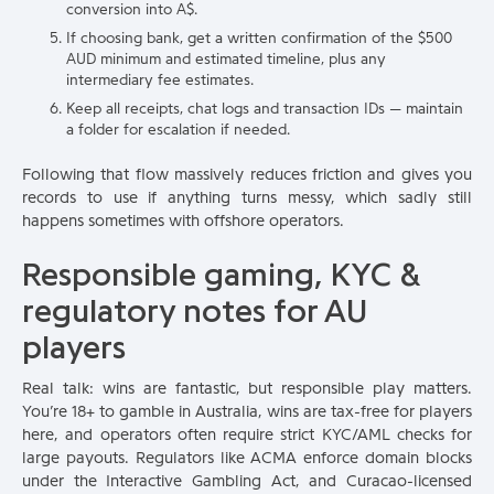
conversion into A$.
If choosing bank, get a written confirmation of the $500
AUD minimum and estimated timeline, plus any
intermediary fee estimates.
Keep all receipts, chat logs and transaction IDs — maintain
a folder for escalation if needed.
Following that flow massively reduces friction and gives you
records to use if anything turns messy, which sadly still
happens sometimes with offshore operators.
Responsible gaming, KYC &
regulatory notes for AU
players
Real talk: wins are fantastic, but responsible play matters.
You’re 18+ to gamble in Australia, wins are tax-free for players
here, and operators often require strict KYC/AML checks for
large payouts. Regulators like ACMA enforce domain blocks
under the Interactive Gambling Act, and Curacao-licensed