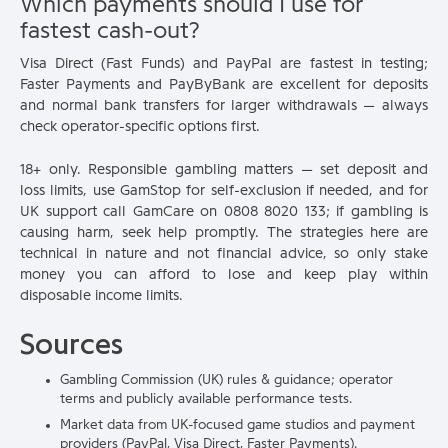
Which payments should I use for
fastest cash-out?
Visa Direct (Fast Funds) and PayPal are fastest in testing;
Faster Payments and PayByBank are excellent for deposits
and normal bank transfers for larger withdrawals — always
check operator-specific options first.
18+ only. Responsible gambling matters — set deposit and
loss limits, use GamStop for self-exclusion if needed, and for
UK support call GamCare on 0808 8020 133; if gambling is
causing harm, seek help promptly. The strategies here are
technical in nature and not financial advice, so only stake
money you can afford to lose and keep play within
disposable income limits.
Sources
Gambling Commission (UK) rules & guidance; operator
terms and publicly available performance tests.
Market data from UK-focused game studios and payment
providers (PayPal, Visa Direct, Faster Payments).