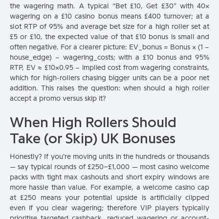
the wagering math. A typical “Bet £10, Get £30” with 40×
wagering on a £10 casino bonus means £400 turnover; at a
slot RTP of 95% and average bet size for a high roller set at
£5 or £10, the expected value of that £10 bonus is small and
often negative. For a clearer picture: EV_bonus = Bonus × (1 −
house_edge) − wagering_costs; with a £10 bonus and 95%
RTP, EV ≈ £10×0.95 − implied cost from wagering constraints,
which for high-rollers chasing bigger units can be a poor net
addition. This raises the question: when should a high roller
accept a promo versus skip it?
When High Rollers Should
Take (or Skip) UK Bonuses
Honestly? If you’re moving units in the hundreds or thousands
— say typical rounds of £250–£1,000 — most casino welcome
packs with tight max cashouts and short expiry windows are
more hassle than value. For example, a welcome casino cap
at £250 means your potential upside is artificially clipped
even if you clear wagering; therefore VIP players typically
prioritise targeted cashback, reduced wagering or account-