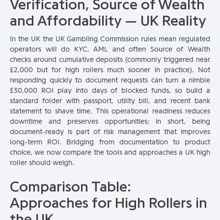
Verification, Source of Wealth
and Affordability — UK Reality
In the UK the UK Gambling Commission rules mean regulated
operators will do KYC, AML and often Source of Wealth
checks around cumulative deposits (commonly triggered near
£2,000 but for high rollers much sooner in practice). Not
responding quickly to document requests can turn a nimble
£30,000 ROI play into days of blocked funds, so build a
standard folder with passport, utility bill, and recent bank
statement to shave time. This operational readiness reduces
downtime and preserves opportunities; in short, being
document-ready is part of risk management that improves
long-term ROI. Bridging from documentation to product
choice, we now compare the tools and approaches a UK high
roller should weigh.
Comparison Table:
Approaches for High Rollers in
the UK