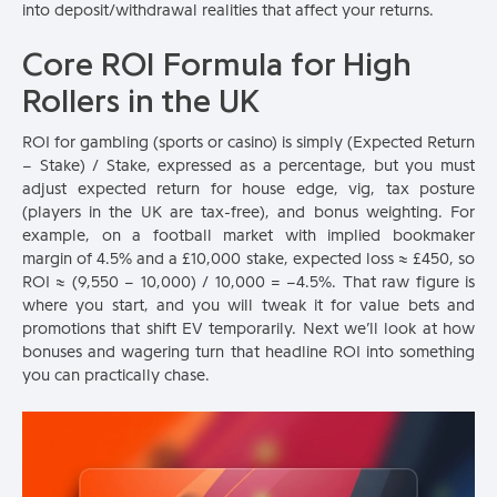
into deposit/withdrawal realities that affect your returns.
Core ROI Formula for High
Rollers in the UK
ROI for gambling (sports or casino) is simply (Expected Return
− Stake) / Stake, expressed as a percentage, but you must
adjust expected return for house edge, vig, tax posture
(players in the UK are tax-free), and bonus weighting. For
example, on a football market with implied bookmaker
margin of 4.5% and a £10,000 stake, expected loss ≈ £450, so
ROI ≈ (9,550 − 10,000) / 10,000 = −4.5%. That raw figure is
where you start, and you will tweak it for value bets and
promotions that shift EV temporarily. Next we’ll look at how
bonuses and wagering turn that headline ROI into something
you can practically chase.