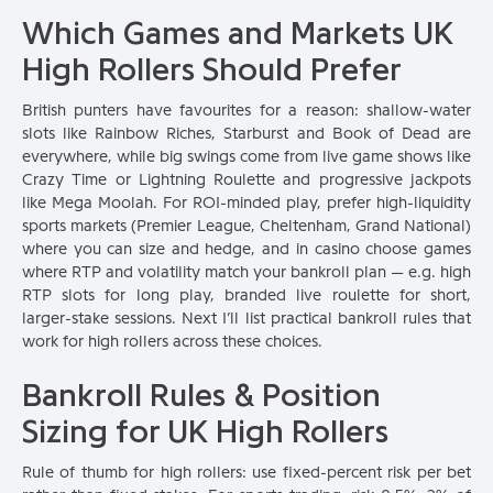
Which Games and Markets UK
High Rollers Should Prefer
British punters have favourites for a reason: shallow-water
slots like Rainbow Riches, Starburst and Book of Dead are
everywhere, while big swings come from live game shows like
Crazy Time or Lightning Roulette and progressive jackpots
like Mega Moolah. For ROI-minded play, prefer high-liquidity
sports markets (Premier League, Cheltenham, Grand National)
where you can size and hedge, and in casino choose games
where RTP and volatility match your bankroll plan — e.g. high
RTP slots for long play, branded live roulette for short,
larger-stake sessions. Next I’ll list practical bankroll rules that
work for high rollers across these choices.
Bankroll Rules & Position
Sizing for UK High Rollers
Rule of thumb for high rollers: use fixed-percent risk per bet