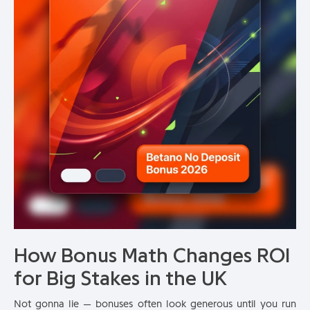
How Bonus Math Changes ROI
for Big Stakes in the UK
Not gonna lie — bonuses often look generous until you run