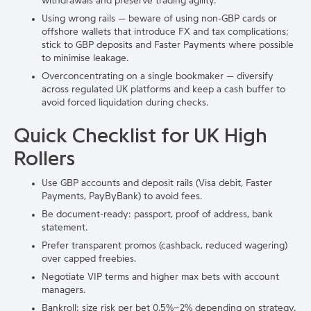
withdrawals and preserve trading agility.
Using wrong rails — beware of using non-GBP cards or
offshore wallets that introduce FX and tax complications;
stick to GBP deposits and Faster Payments where possible
to minimise leakage.
Overconcentrating on a single bookmaker — diversify
across regulated UK platforms and keep a cash buffer to
avoid forced liquidation during checks.
Quick Checklist for UK High
Rollers
Use GBP accounts and deposit rails (Visa debit, Faster
Payments, PayByBank) to avoid fees.
Be document-ready: passport, proof of address, bank
statement.
Prefer transparent promos (cashback, reduced wagering)
over capped freebies.
Negotiate VIP terms and higher max bets with account
managers.
Bankroll: size risk per bet 0.5%–2% depending on strategy.