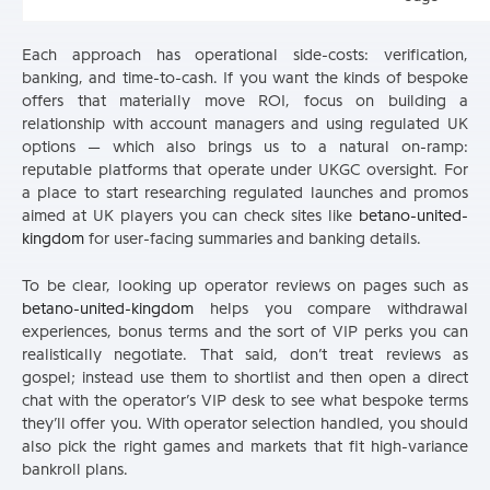
Each approach has operational side-costs: verification,
banking, and time-to-cash. If you want the kinds of bespoke
offers that materially move ROI, focus on building a
relationship with account managers and using regulated UK
options — which also brings us to a natural on-ramp:
reputable platforms that operate under UKGC oversight. For
a place to start researching regulated launches and promos
aimed at UK players you can check sites like
betano-united-
kingdom
for user-facing summaries and banking details.
To be clear, looking up operator reviews on pages such as
betano-united-kingdom
helps you compare withdrawal
experiences, bonus terms and the sort of VIP perks you can
realistically negotiate. That said, don’t treat reviews as
gospel; instead use them to shortlist and then open a direct
chat with the operator’s VIP desk to see what bespoke terms
they’ll offer you. With operator selection handled, you should
also pick the right games and markets that fit high-variance
bankroll plans.