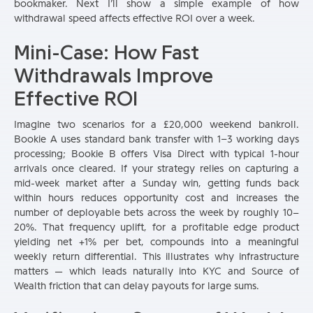
bookmaker. Next I’ll show a simple example of how
withdrawal speed affects effective ROI over a week.
Mini-Case: How Fast
Withdrawals Improve
Effective ROI
Imagine two scenarios for a £20,000 weekend bankroll.
Bookie A uses standard bank transfer with 1–3 working days
processing; Bookie B offers Visa Direct with typical 1-hour
arrivals once cleared. If your strategy relies on capturing a
mid-week market after a Sunday win, getting funds back
within hours reduces opportunity cost and increases the
number of deployable bets across the week by roughly 10–
20%. That frequency uplift, for a profitable edge product
yielding net +1% per bet, compounds into a meaningful
weekly return differential. This illustrates why infrastructure
matters — which leads naturally into KYC and Source of
Wealth friction that can delay payouts for large sums.