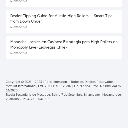
01/04/2026
Dealer Tipping Guide for Aussie High Rollers — Smart Tips
from Down Under
01/04/2026
Monedas Locales en Casinos: Estrategia para High Rollers en
Monopoly Live (Leovegas Chile)
01/04/2026
Copyright © 2021 – 2023 |
Portalinter.com
– Todos os Direitos Reservados.
MozOut International, Ltd.
– NUIT: 401 191 607 | Lic. N.° 564, Proc. N.° 08/13/AE/I-
63/2020
Escola Secundária de Mucoque, Bairro 7 de Setembro, Inhambane | Moçambique,
Vilankulo – 1304, CEP: 0411-02