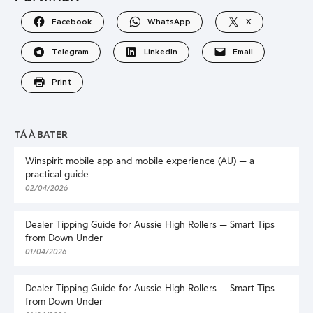
Facebook
WhatsApp
X
Telegram
LinkedIn
Email
Print
TÁ À BATER
Winspirit mobile app and mobile experience (AU) — a
practical guide
02/04/2026
Dealer Tipping Guide for Aussie High Rollers — Smart Tips
from Down Under
01/04/2026
Dealer Tipping Guide for Aussie High Rollers — Smart Tips
from Down Under