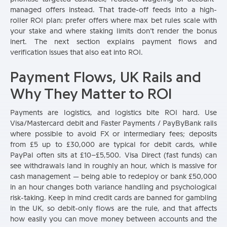
managed offers instead. That trade-off feeds into a high-
roller ROI plan: prefer offers where max bet rules scale with
your stake and where staking limits don’t render the bonus
inert. The next section explains payment flows and
verification issues that also eat into ROI.
Payment Flows, UK Rails and
Why They Matter to ROI
Payments are logistics, and logistics bite ROI hard. Use
Visa/Mastercard debit and Faster Payments / PayByBank rails
where possible to avoid FX or intermediary fees; deposits
from £5 up to £30,000 are typical for debit cards, while
PayPal often sits at £10–£5,500. Visa Direct (fast funds) can
see withdrawals land in roughly an hour, which is massive for
cash management — being able to redeploy or bank £50,000
in an hour changes both variance handling and psychological
risk-taking. Keep in mind credit cards are banned for gambling
in the UK, so debit-only flows are the rule, and that affects
how easily you can move money between accounts and the