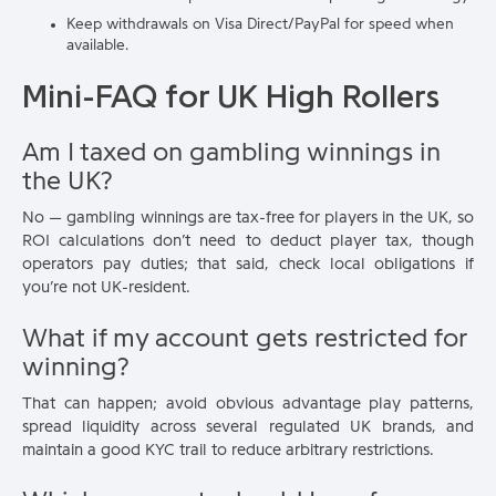
Keep withdrawals on Visa Direct/PayPal for speed when
available.
Mini-FAQ for UK High Rollers
Am I taxed on gambling winnings in
the UK?
No — gambling winnings are tax-free for players in the UK, so
ROI calculations don’t need to deduct player tax, though
operators pay duties; that said, check local obligations if
you’re not UK-resident.
What if my account gets restricted for
winning?
That can happen; avoid obvious advantage play patterns,
spread liquidity across several regulated UK brands, and
maintain a good KYC trail to reduce arbitrary restrictions.