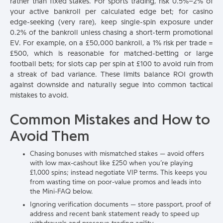
rather than fixed stakes. For sports trading, risk 0.5%–2% of
your active bankroll per calculated edge bet; for casino
edge-seeking (very rare), keep single-spin exposure under
0.2% of the bankroll unless chasing a short-term promotional
EV. For example, on a £50,000 bankroll, a 1% risk per trade =
£500, which is reasonable for matched-betting or large
football bets; for slots cap per spin at £100 to avoid ruin from
a streak of bad variance. These limits balance ROI growth
against downside and naturally segue into common tactical
mistakes to avoid.
Common Mistakes and How to
Avoid Them
Chasing bonuses with mismatched stakes — avoid offers
with low max-cashout like £250 when you’re playing
£1,000 spins; instead negotiate VIP terms. This keeps you
from wasting time on poor-value promos and leads into
the Mini-FAQ below.
Ignoring verification documents — store passport, proof of
address and recent bank statement ready to speed up