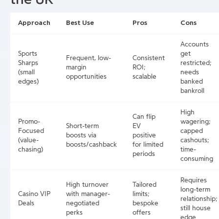
Approach
Best Use
Pros
Cons
Accounts
Sports
get
Frequent, low-
Consistent
Sharps
restricted;
margin
ROI;
(small
needs
opportunities
scalable
edges)
banked
bankroll
High
Can flip
Promo-
wagering;
Short-term
EV
Focused
capped
boosts via
positive
(value-
cashouts;
boosts/cashback
for limited
chasing)
time-
periods
consuming
Requires
High turnover
Tailored
long-term
Casino VIP
with manager-
limits;
relationship;
Deals
negotiated
bespoke
still house
perks
offers
edge