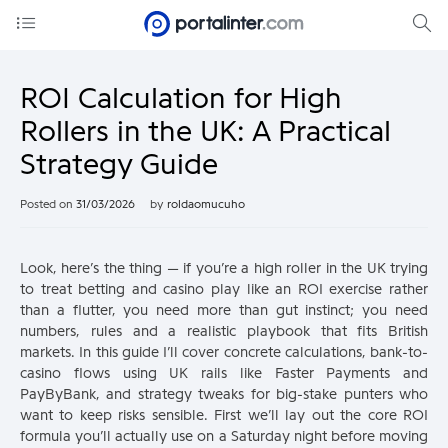
ROI Calculation for High
Rollers in the UK: A Practical
Strategy Guide
Posted on
31/03/2026
by
roldaomucuho
Look, here’s the thing — if you’re a high roller in the UK trying
to treat betting and casino play like an ROI exercise rather
than a flutter, you need more than gut instinct; you need
numbers, rules and a realistic playbook that fits British
markets. In this guide I’ll cover concrete calculations, bank-to-
casino flows using UK rails like Faster Payments and
PayByBank, and strategy tweaks for big-stake punters who
want to keep risks sensible. First we’ll lay out the core ROI
formula you’ll actually use on a Saturday night before moving