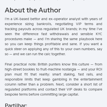
About the Author
I’m a UK-based bettor and ex-operator analyst with years of
experience sizing bankrolls, negotiating VIP terms and
tracking payouts across regulated UK brands; in my time I’ve
seen the difference fast withdrawals and sensible KYC
procedures make — and I’m sharing the same playbook here
so you can keep things profitable and sane. If you want a
quick steer on applying any of this to your own numbers, say
so — and we can run the calc together.
Final practical note: British punters know this culture — from
high-street bookies to fruit-machine nostalgia — and your ROI
plan must fit that reality: smart staking, fast rails, and
responsible limits that keep gambling in the entertainment
column rather than a problem. Next, consider a short list of
regulated platforms and contact their VIP desks to compare
bespoke terms before committing large capital.
Partilhar: