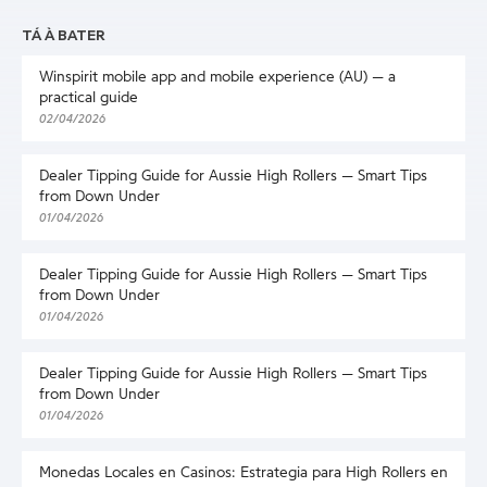
TÁ À BATER
Winspirit mobile app and mobile experience (AU) — a
practical guide
02/04/2026
Dealer Tipping Guide for Aussie High Rollers — Smart Tips
from Down Under
01/04/2026
Dealer Tipping Guide for Aussie High Rollers — Smart Tips
from Down Under
01/04/2026
Dealer Tipping Guide for Aussie High Rollers — Smart Tips
from Down Under
01/04/2026
Monedas Locales en Casinos: Estrategia para High Rollers en