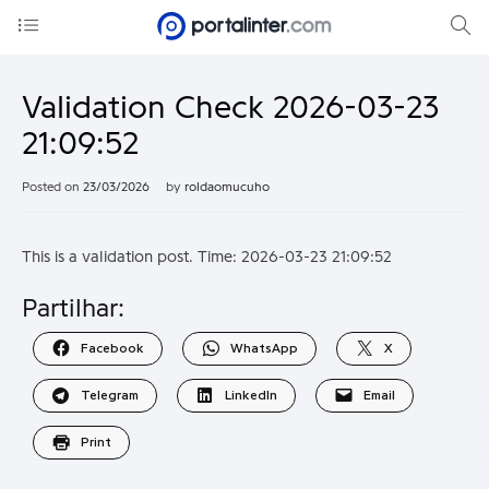
Validation Check 2026-03-23
21:09:52
Posted on
23/03/2026
by
roldaomucuho
This is a validation post. Time: 2026-03-23 21:09:52
Partilhar:
Facebook
WhatsApp
X
Telegram
LinkedIn
Email
Print