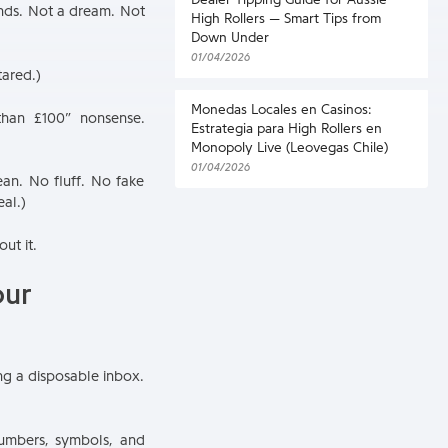
Dealer Tipping Guide for Aussie
onds. Not a dream. Not
High Rollers — Smart Tips from
Down Under
01/04/2026
tared.)
Monedas Locales en Casinos:
than £100” nonsense.
Estrategia para High Rollers en
Monopoly Live (Leovegas Chile)
01/04/2026
lean. No fluff. No fake
eal.)
ut it.
our
ing a disposable inbox.
numbers, symbols, and