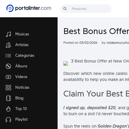
Discover music
Best Bonus Offer
Músicas
Posted on
03/02/2026
by
roldaomucuho
Artistas
Categorias
З Best Bonus Offer at New On
Álbuns
Discover which new online casino
Vídeos
availability to help you make an i
Notícias
Claim Your Best 
Blog
I signed up, deposited £20,
and go
Top 10
to burn on a slot I’d never touche
Playlist
Spun the reels on
Golden Dragon’s