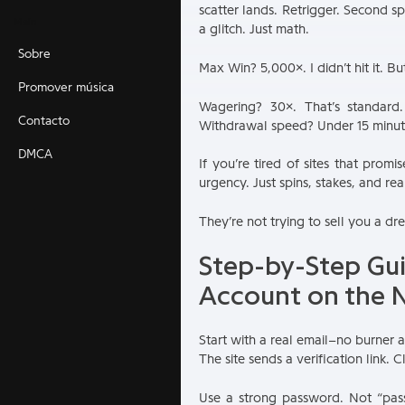
scatter lands. Retrigger. Second s
Main
a glitch. Just math.
Sobre
Max Win? 5,000x. I didn’t hit it. Bu
Promover música
Wagering? 30x. That’s standard
Contacto
Withdrawal speed? Under 15 minutes
DMCA
If you’re tired of sites that promi
urgency. Just spins, stakes, and re
They’re not trying to sell you a dr
Step-by-Step Gui
Account on the 
Start with a real email–no burner 
The site sends a verification link. C
Use a strong password. Not “pass