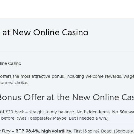
 at New Online Casino
line Casino
 offers the most attractive bonus, including welcome rewards, wag
nformed choice.
Bonus Offer at the New Online Ca
t £20 back – straight to my balance. No hidden terms. No 30x wag
d before. (Was I desperate? Maybe. But I needed a win.)
 Fury
– RTP 96.4%, high volatility
. First 15 spins? Dead. (Seriously