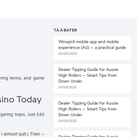
TÁ À BATER
Winspirit mobile app and mobile
experience (AU) — a practical guide
02/04/2026
Dealer Tipping Guide for Aussie
High Rollers — Smart Tips from
ering terms, and game
Down Under
01/04/2026
sino Today
Dealer Tipping Guide for Aussie
High Rollers — Smart Tips from
ering traps. Just £40
Down Under
01/04/2026
, I almost quit.) Then –