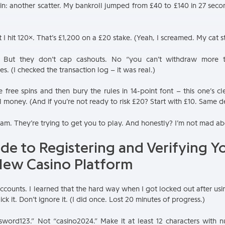
pin: another scatter. My bankroll jumped from £40 to £140 in 27 sec
t I hit 120x. That’s £1,200 on a £20 stake. (Yeah, I screamed. My cat s
. But they don’t cap cashouts. No “you can’t withdraw more 
. (I checked the transaction log – it was real.)
se free spins and then bury the rules in 14-point font – this one’s c
al money. (And if you’re not ready to risk £20? Start with £10. Same d
eam. They’re trying to get you to play. And honestly? I’m not mad abo
de to Registering and Verifying Y
New Casino Platform
accounts. I learned that the hard way when I got locked out after us
lick it. Don’t ignore it. (I did once. Lost 20 minutes of progress.)
word123.” Not “casino2024.” Make it at least 12 characters with 