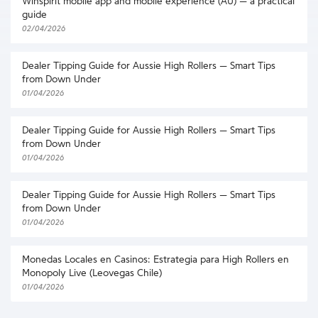
Winspirit mobile app and mobile experience (AU) — a practical
guide
02/04/2026
Dealer Tipping Guide for Aussie High Rollers — Smart Tips
from Down Under
01/04/2026
Dealer Tipping Guide for Aussie High Rollers — Smart Tips
from Down Under
01/04/2026
Dealer Tipping Guide for Aussie High Rollers — Smart Tips
from Down Under
01/04/2026
Monedas Locales en Casinos: Estrategia para High Rollers en
Monopoly Live (Leovegas Chile)
01/04/2026