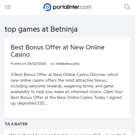
top games at Betninja
Best Bonus Offer at New Online
Casino
Posted on
03/02/2026
by
roldaomucuho
З Best Bonus Offer at New Online Casino Discover which
new online casino offers the most attractive bonus,
including welcome rewards, wagering terms, and game
availability to help you make an informed choice. Claim Your
Best Bonus Offer at the New Online Casino Today I signed
up, deposited £20,...
TÁ À BATER